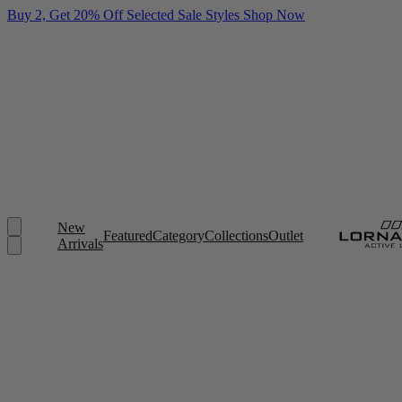
Buy 2, Get 20% Off Selected Sale Styles
Shop Now
New
Featured
Category
Collections
Outlet
Arrivals