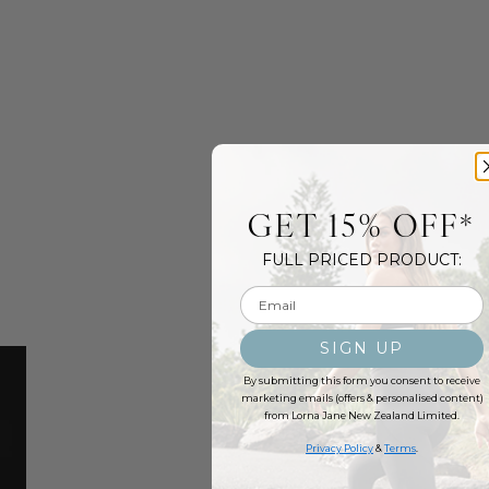
GET 15% OFF*
FULL PRICED PRODUCT:
Email input
SIGN UP
By submitting this form you consent to receive
marketing emails (offers & personalised content)
from Lorna Jane New Zealand Limited.
Privacy Policy
&
Terms
.