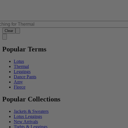
Clear
Popular Terms
Lotus
Thermal
Leggings
Dance Pants
Amy
Fleece
Popular Collections
Jackets & Sweaters
Lotus Leggings
New Arrivals
Tights & Leggings