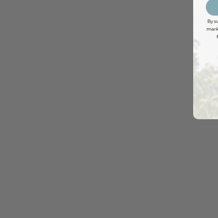
By s
marke