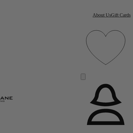
About Us
Gift Cards