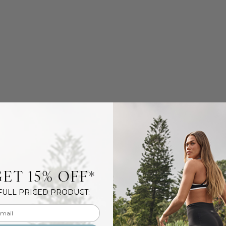
ET 15% OFF*
FULL PRICED PRODUCT:
l input