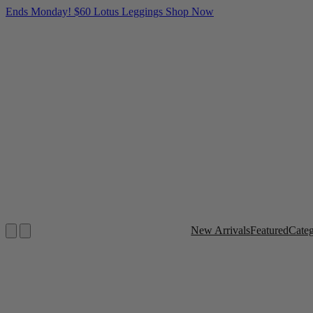
Ends Monday! $60 Lotus Leggings
Shop Now
New Arrivals
Featured
Cate