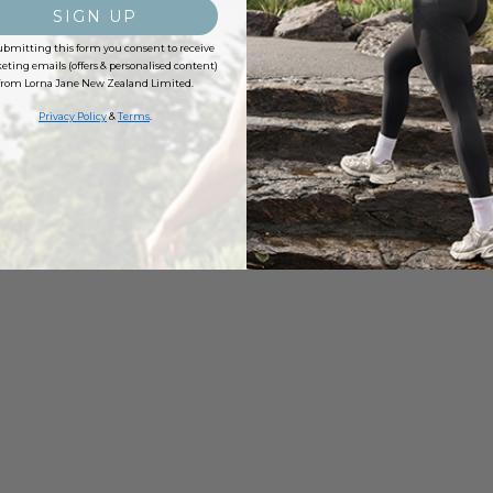
SIGN UP
ubmitting this form you consent to receive
ting emails (offers & personalised content)
from Lorna Jane New Zealand Limited.
Privacy Policy
&
Terms
.