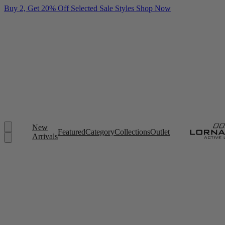
Buy 2, Get 20% Off Selected Sale Styles
Shop Now
New
Featured
Category
Collections
Outlet
Arrivals