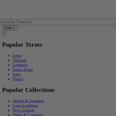
Clear
Popular Terms
Lotus
Thermal
Leggings
Dance Pants
Amy
Fleece
Popular Collections
Jackets & Sweaters
Lotus Leggings
New Arrivals
Tights & Leggings