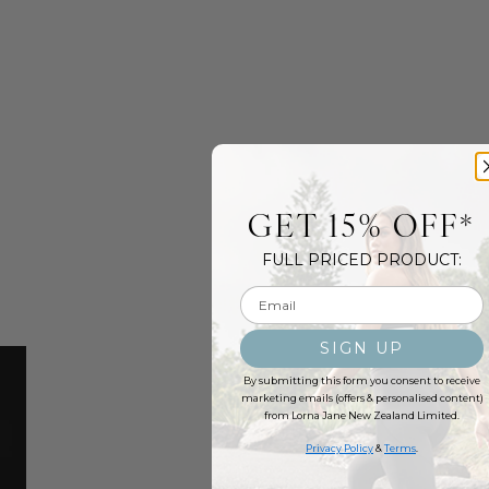
GET 15% OFF*
FULL PRICED PRODUCT:
Email input
SIGN UP
By submitting this form you consent to receive
marketing emails (offers & personalised content)
from Lorna Jane New Zealand Limited.
Privacy Policy
&
Terms
.