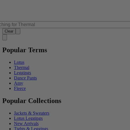
Clear
Popular Terms
Lotus
Thermal
Leggings
Dance Pants
Amy
Fleece
Popular Collections
Jackets & Sweaters
Lotus Leggings
New Arrivals
Tights & Leggings