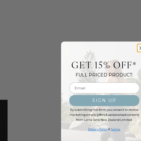
GET 15% OFF*
FULL PRICED PRODUCT:
Email input
SIGN UP
By submitting this form you consent to receive
marketing emails (offers & personalised content)
from Lorna Jane New Zealand Limited.
Privacy Policy
&
Terms
.