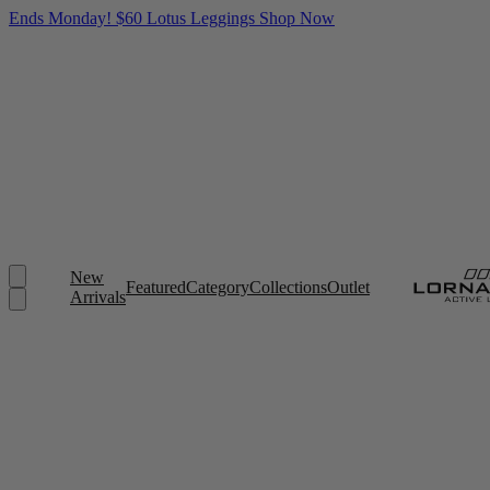
Ends Monday! $60 Lotus Leggings
Shop Now
New
Featured
Category
Collections
Outlet
Arrivals