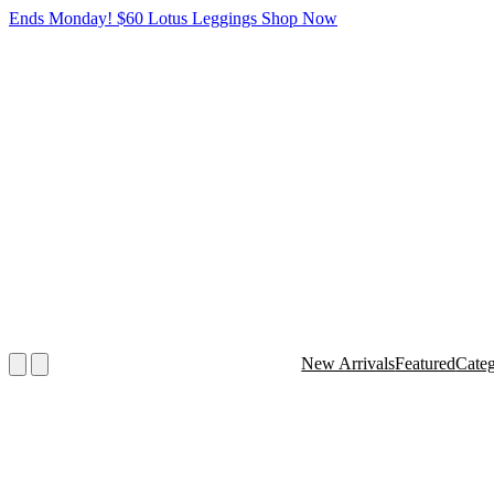
Ends Monday! $60 Lotus Leggings
Shop Now
New Arrivals
Featured
Cate