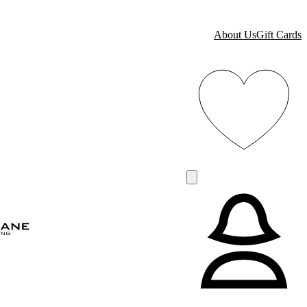
About Us
Gift Cards