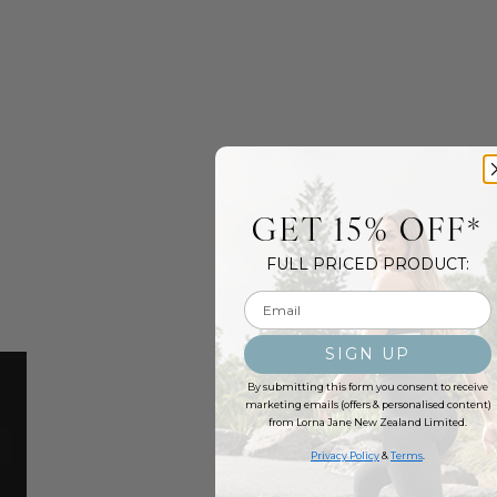
GET 15% OFF*
FULL PRICED PRODUCT:
Email input
SIGN UP
By submitting this form you consent to receive
marketing emails (offers & personalised content)
from Lorna Jane New Zealand Limited.
Privacy Policy
&
Terms
.