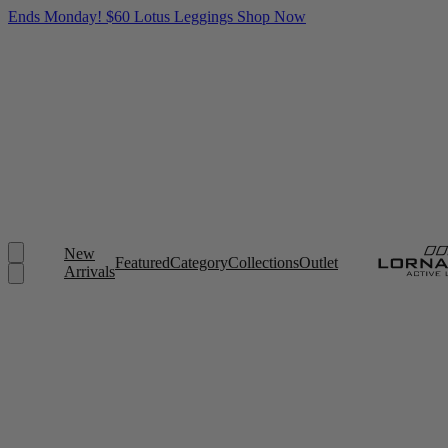
Ends Monday! $60 Lotus Leggings
Shop Now
New
Featured
Category
Collections
Outlet
Arrivals