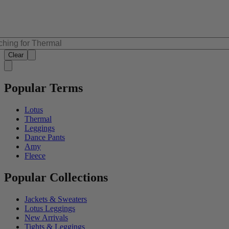
Clear
Popular Terms
Lotus
Thermal
Leggings
Dance Pants
Amy
Fleece
Popular Collections
Jackets & Sweaters
Lotus Leggings
New Arrivals
Tights & Leggings