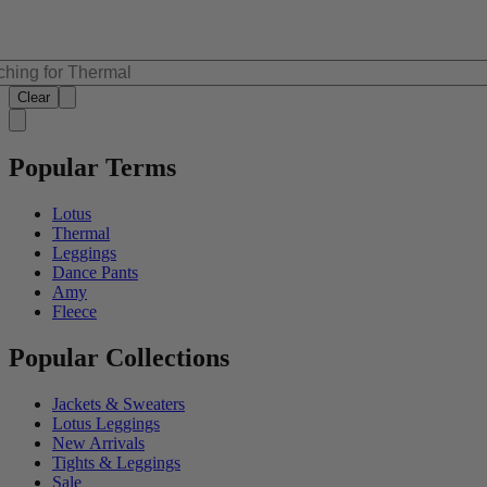
Clear
Popular Terms
Lotus
Thermal
Leggings
Dance Pants
Amy
Fleece
Popular Collections
Jackets & Sweaters
Lotus Leggings
New Arrivals
Tights & Leggings
Sale