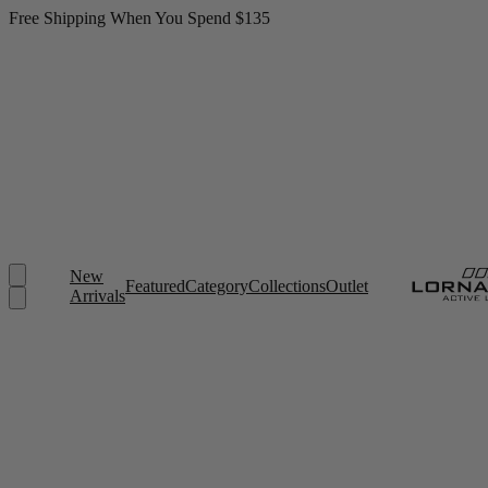
Free Shipping When You Spend $135
New
Featured
Category
Collections
Outlet
Arrivals