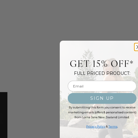
GET 15% OFF*
FULL PRICED PRODUCT:
Email input
SIGN UP
By submitting this form you consent to receive
marketing emails (offers & personalised content)
from Lorna Jane New Zealand Limited.
Privacy Policy
&
Terms
.