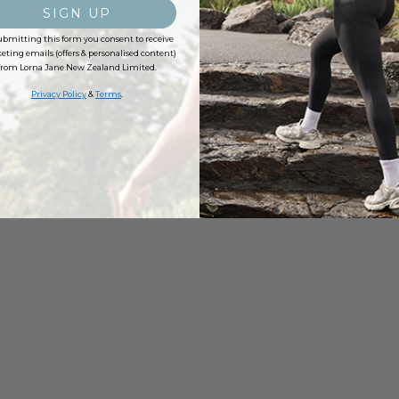
SIGN UP
ubmitting this form you consent to receive
ting emails (offers & personalised content)
from Lorna Jane New Zealand Limited.
Privacy Policy
&
Terms
.