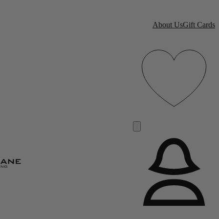
About Us
Gift Cards