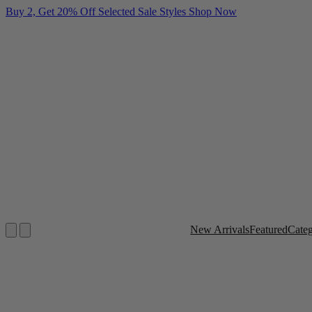
Buy 2, Get 20% Off Selected Sale Styles
Shop Now
New Arrivals
Featured
Cate