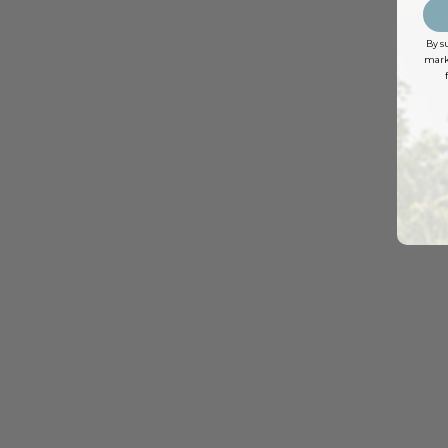
By s
marke