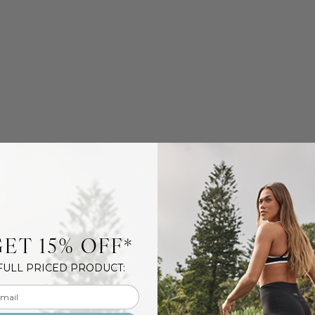
ET 15% OFF*
FULL PRICED PRODUCT:
l input