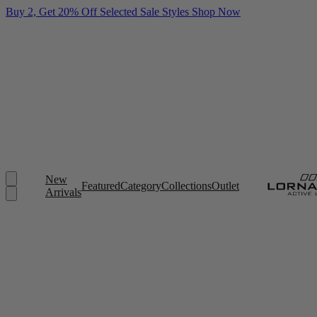
Buy 2, Get 20% Off Selected Sale Styles
Shop Now
New
Featured
Category
Collections
Outlet
Arrivals