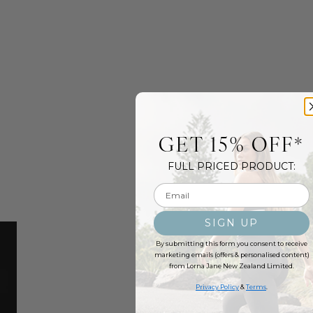
GET 15% OFF*
FULL PRICED PRODUCT:
Email input
SIGN UP
By submitting this form you consent to receive
marketing emails (offers & personalised content)
from Lorna Jane New Zealand Limited.
Privacy Policy
&
Terms
.