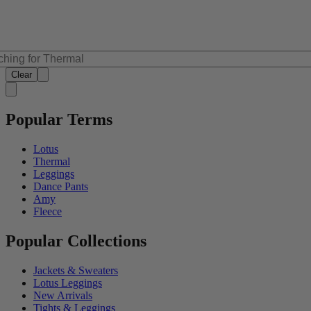
Clear
Popular Terms
Lotus
Thermal
Leggings
Dance Pants
Amy
Fleece
Popular Collections
Jackets & Sweaters
Lotus Leggings
New Arrivals
Tights & Leggings