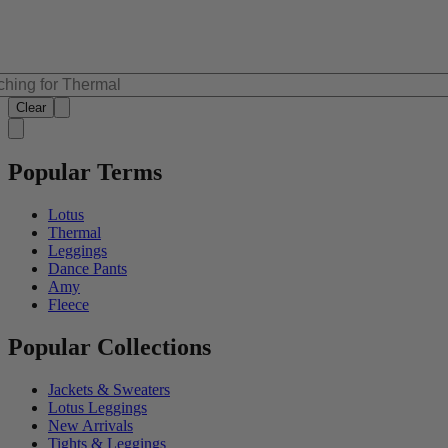
Clear
Popular Terms
Lotus
Thermal
Leggings
Dance Pants
Amy
Fleece
Popular Collections
Jackets & Sweaters
Lotus Leggings
New Arrivals
Tights & Leggings