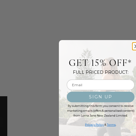
GET 15% OFF*
FULL PRICED PRODUCT:
Email input
SIGN UP
By submitting this form you consent to receive
marketing emails (offers & personalised content)
from Lorna Jane New Zealand Limited.
Privacy Policy
&
Terms
.