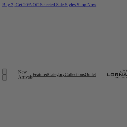
Buy 2, Get 20% Off Selected Sale Styles
Shop Now
New
Featured
Category
Collections
Outlet
Arrivals