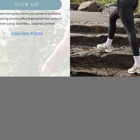
SIGN UP
ubmitting this form you consent to receive
ting emails (offers & personalised content)
from Lorna Jane New Zealand Limited.
Privacy Policy
&
Terms
.