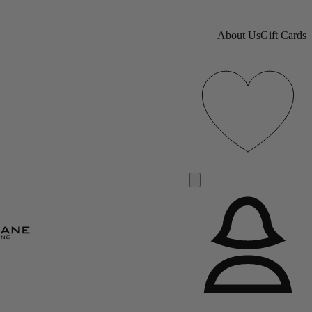
About Us
Gift Cards