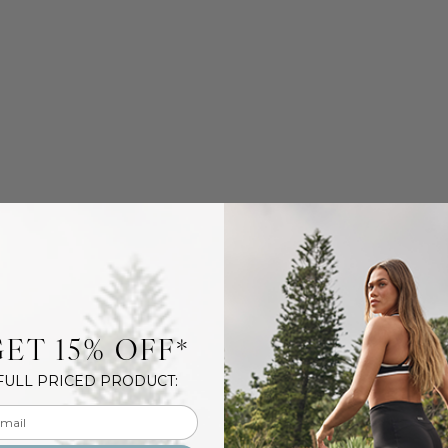
ET 15% OFF*
FULL PRICED PRODUCT:
l input