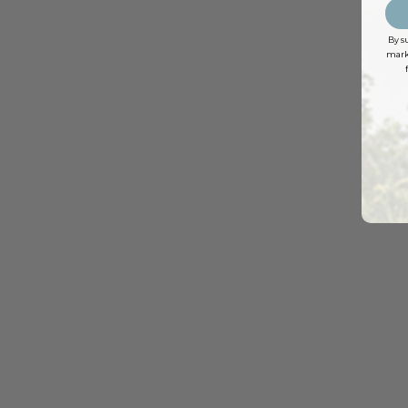
By s
marke