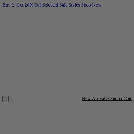
Buy 2, Get 20% Off Selected Sale Styles
Shop Now
New Arrivals
Featured
Cate