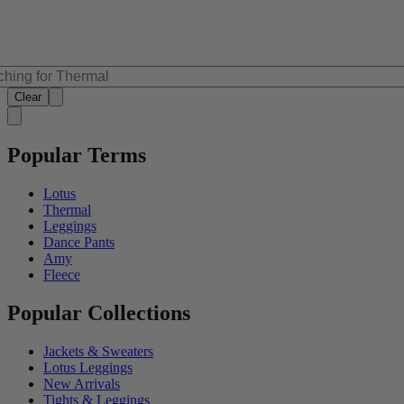
Clear
Popular Terms
Lotus
Thermal
Leggings
Dance Pants
Amy
Fleece
Popular Collections
Jackets & Sweaters
Lotus Leggings
New Arrivals
Tights & Leggings