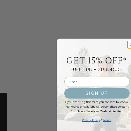
GET 15% OFF*
FULL PRICED PRODUCT:
Email input
SIGN UP
By submitting this form you consent to receive
marketing emails (offers & personalised content)
from Lorna Jane New Zealand Limited.
Privacy Policy
&
Terms
.