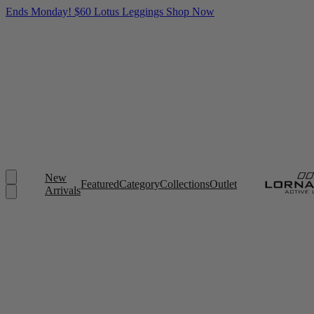
Ends Monday! $60 Lotus Leggings
Shop Now
New
Featured
Category
Collections
Outlet
Arrivals