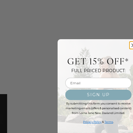
GET 15% OFF*
FULL PRICED PRODUCT:
Email input
SIGN UP
By submitting this form you consent to receive
marketing emails (offers & personalised content)
from Lorna Jane New Zealand Limited.
Privacy Policy
&
Terms
.