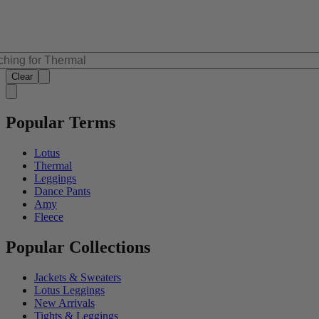
Clear
Popular Terms
Lotus
Thermal
Leggings
Dance Pants
Amy
Fleece
Popular Collections
Jackets & Sweaters
Lotus Leggings
New Arrivals
Tights & Leggings