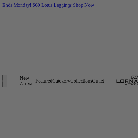
Ends Monday! $60 Lotus Leggings
Shop Now
New
Featured
Category
Collections
Outlet
Arrivals