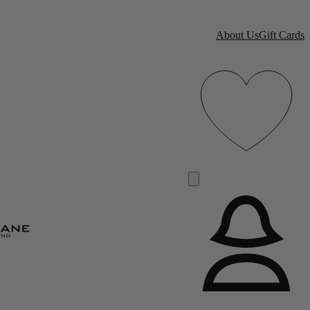
About Us
Gift Cards