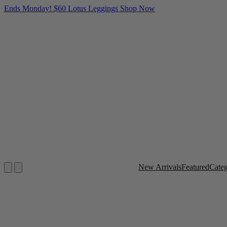
Ends Monday! $60 Lotus Leggings
Shop Now
New Arrivals
Featured
Cate