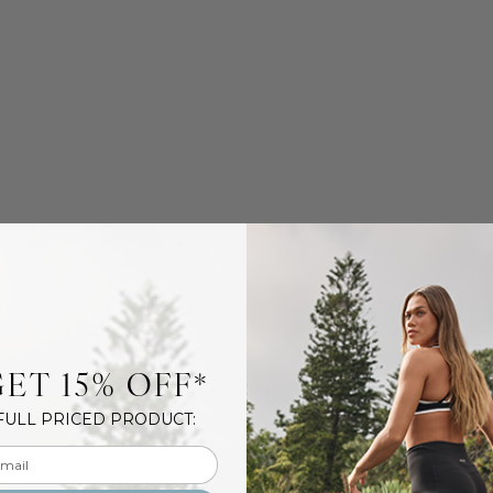
ET 15% OFF*
FULL PRICED PRODUCT:
l input