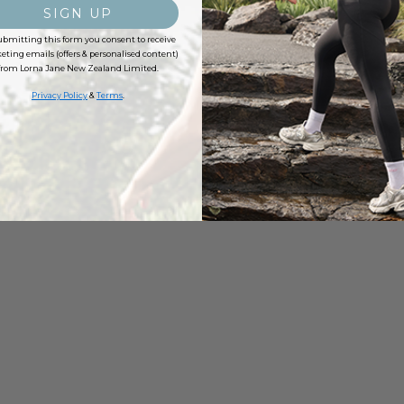
SIGN UP
ubmitting this form you consent to receive
ting emails (offers & personalised content)
from Lorna Jane New Zealand Limited.
Privacy Policy
&
Terms
.