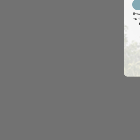
By s
marke