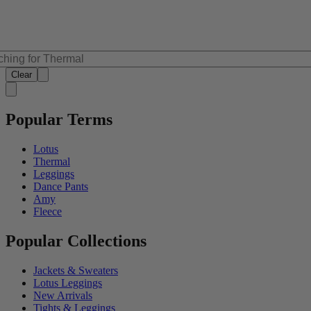
Clear
Popular Terms
Lotus
Thermal
Leggings
Dance Pants
Amy
Fleece
Popular Collections
Jackets & Sweaters
Lotus Leggings
New Arrivals
Tights & Leggings