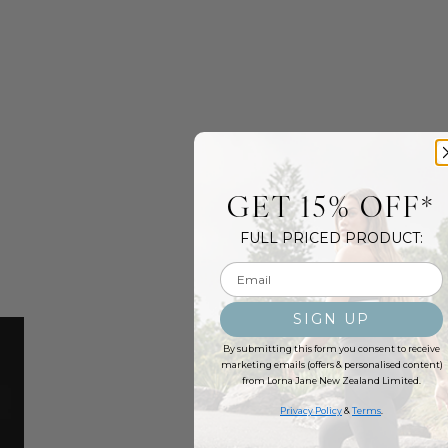
GET 15% OFF*
FULL PRICED PRODUCT:
Email input
SIGN UP
By submitting this form you consent to receive
marketing emails (offers & personalised content)
from Lorna Jane New Zealand Limited.
Privacy Policy
&
Terms
.