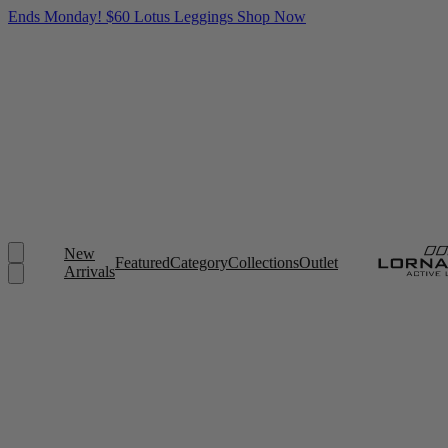
Ends Monday! $60 Lotus Leggings
Shop Now
New
Featured
Category
Collections
Outlet
Arrivals