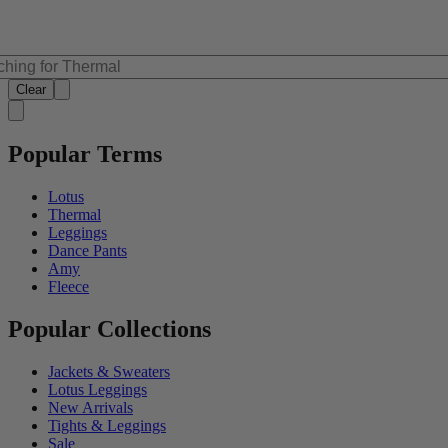
Clear
Popular Terms
Lotus
Thermal
Leggings
Dance Pants
Amy
Fleece
Popular Collections
Jackets & Sweaters
Lotus Leggings
New Arrivals
Tights & Leggings
Sale