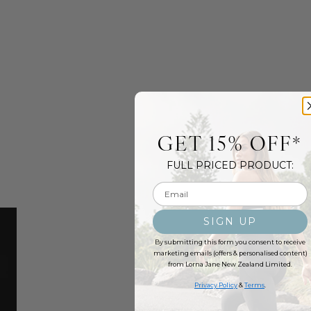
GET 15% OFF*
FULL PRICED PRODUCT:
Email input
SIGN UP
By submitting this form you consent to receive
marketing emails (offers & personalised content)
from Lorna Jane New Zealand Limited.
Privacy Policy
&
Terms
.