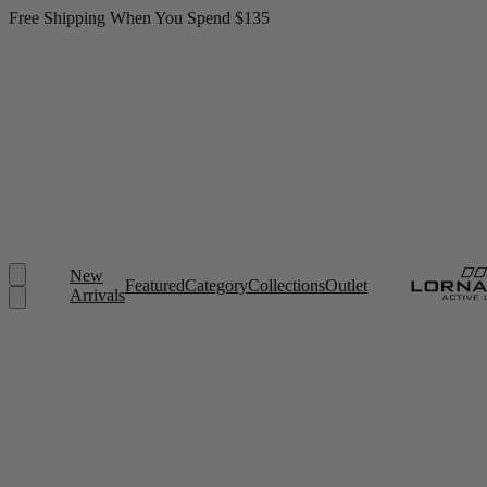
Free Shipping When You Spend $135
New
Featured
Category
Collections
Outlet
Arrivals