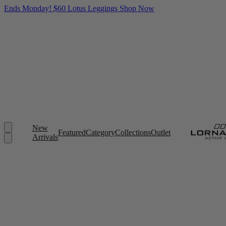
Ends Monday! $60 Lotus Leggings
Shop Now
New
Featured
Category
Collections
Outlet
Arrivals