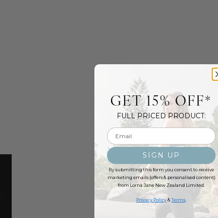
GET 15% OFF*
FULL PRICED PRODUCT:
Email input
SIGN UP
By submitting this form you consent to receive
marketing emails (offers & personalised content)
from Lorna Jane New Zealand Limited.
Privacy Policy
&
Terms
.