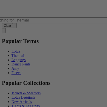
Clear
Popular Terms
Lotus
Thermal
Leggings
Dance Pants
Amy
Fleece
Popular Collections
Jackets & Sweaters
Lotus Leggings
New Arrivals
Tights & Leggings