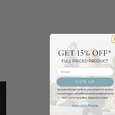
GET 15% OFF*
FULL PRICED PRODUCT:
Email input
SIGN UP
By submitting this form you consent to receive
marketing emails (offers & personalised content)
from Lorna Jane New Zealand Limited.
Privacy Policy
&
Terms
.