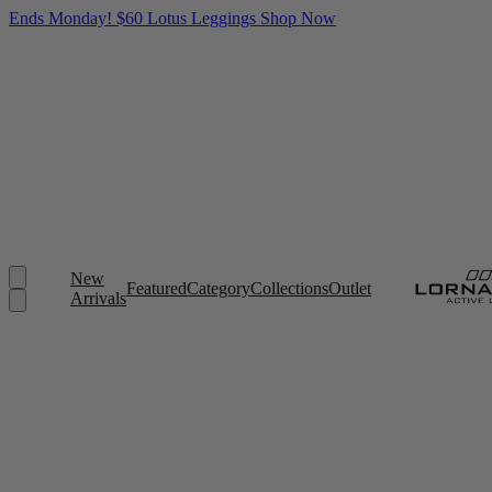
Ends Monday! $60 Lotus Leggings
Shop Now
New
Featured
Category
Collections
Outlet
Arrivals