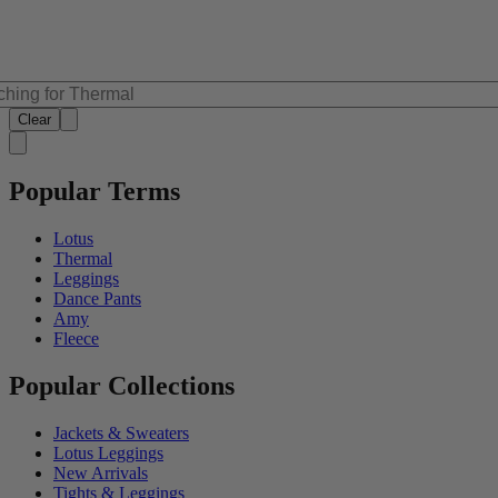
Clear
Popular Terms
Lotus
Thermal
Leggings
Dance Pants
Amy
Fleece
Popular Collections
Jackets & Sweaters
Lotus Leggings
New Arrivals
Tights & Leggings