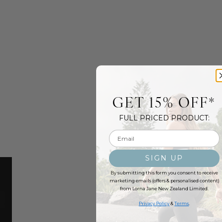
GET 15% OFF*
FULL PRICED PRODUCT:
Email input
SIGN UP
By submitting this form you consent to receive
marketing emails (offers & personalised content)
from Lorna Jane New Zealand Limited.
Privacy Policy
&
Terms
.