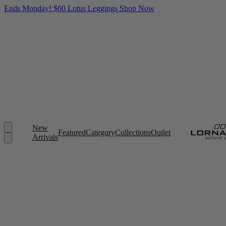
Ends Monday! $60 Lotus Leggings
Shop Now
New
Featured
Category
Collections
Outlet
Arrivals