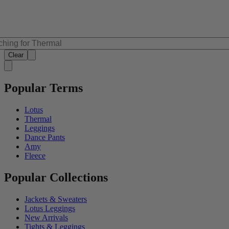
Clear
Popular Terms
Lotus
Thermal
Leggings
Dance Pants
Amy
Fleece
Popular Collections
Jackets & Sweaters
Lotus Leggings
New Arrivals
Tights & Leggings