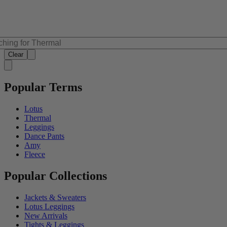
Clear
Popular Terms
Lotus
Thermal
Leggings
Dance Pants
Amy
Fleece
Popular Collections
Jackets & Sweaters
Lotus Leggings
New Arrivals
Tights & Leggings