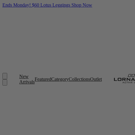
Ends Monday! $60 Lotus Leggings
Shop Now
New
Featured
Category
Collections
Outlet
Arrivals