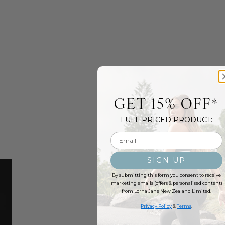
GET 15% OFF*
FULL PRICED PRODUCT:
Email input
SIGN UP
By submitting this form you consent to receive
marketing emails (offers & personalised content)
from Lorna Jane New Zealand Limited.
Privacy Policy
&
Terms
.