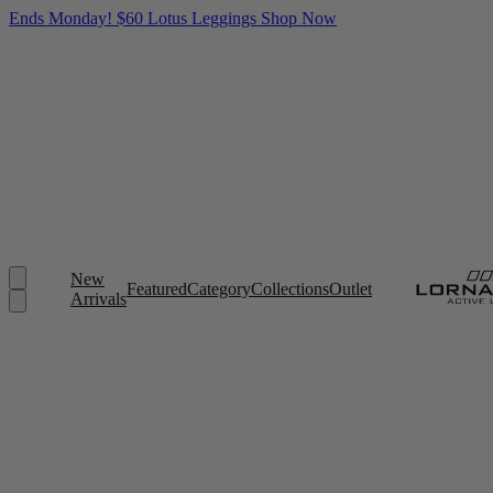
Ends Monday! $60 Lotus Leggings
Shop Now
New
Featured
Category
Collections
Outlet
Arrivals