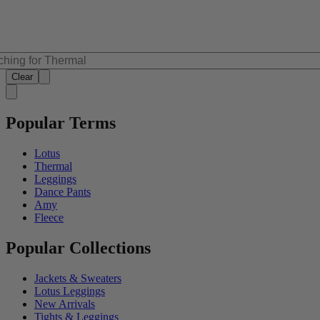
Clear
Popular Terms
Lotus
Thermal
Leggings
Dance Pants
Amy
Fleece
Popular Collections
Jackets & Sweaters
Lotus Leggings
New Arrivals
Tights & Leggings