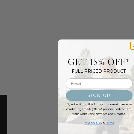
GET 15% OFF*
FULL PRICED PRODUCT:
Email input
SIGN UP
By submitting this form you consent to receive
marketing emails (offers & personalised content)
from Lorna Jane New Zealand Limited.
Privacy Policy
&
Terms
.