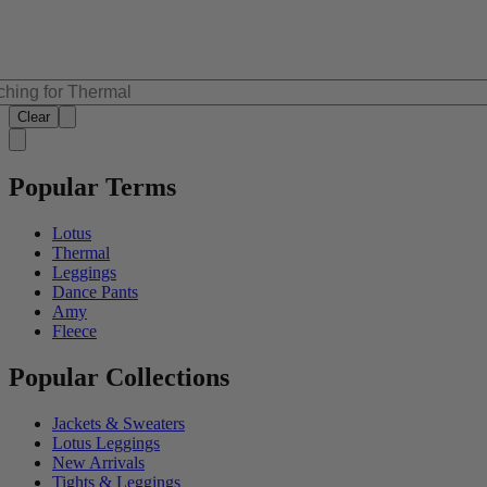
Clear
Popular Terms
Lotus
Thermal
Leggings
Dance Pants
Amy
Fleece
Popular Collections
Jackets & Sweaters
Lotus Leggings
New Arrivals
Tights & Leggings