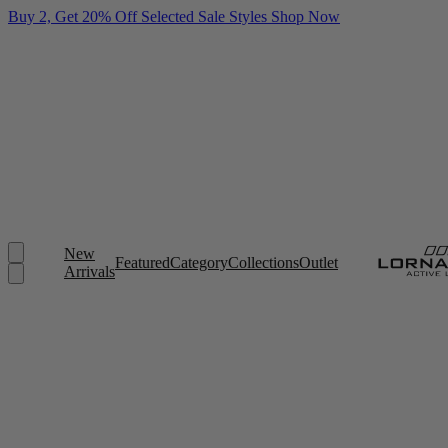
Buy 2, Get 20% Off Selected Sale Styles
Shop Now
New
Featured
Category
Collections
Outlet
Arrivals