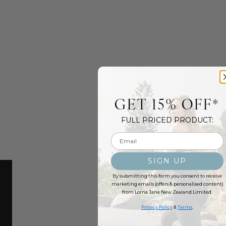
GET 15% OFF*
FULL PRICED PRODUCT:
Email input
SIGN UP
By submitting this form you consent to receive
marketing emails (offers & personalised content)
from Lorna Jane New Zealand Limited.
Privacy Policy
&
Terms
.