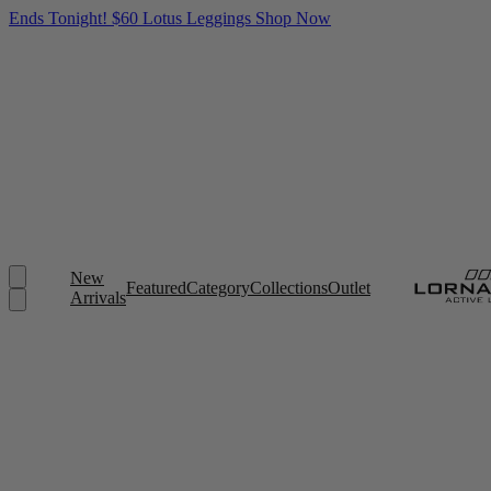
Ends Tonight! $60 Lotus Leggings
Shop Now
New
Featured
Category
Collections
Outlet
Arrivals