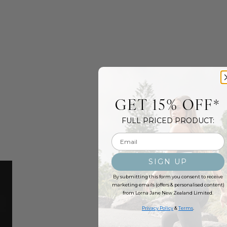
GET 15% OFF*
FULL PRICED PRODUCT:
Email input
SIGN UP
By submitting this form you consent to receive
marketing emails (offers & personalised content)
from Lorna Jane New Zealand Limited.
Privacy Policy
&
Terms
.