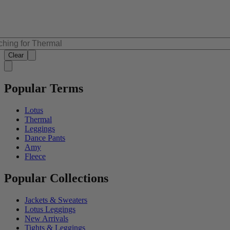
Clear
Popular Terms
Lotus
Thermal
Leggings
Dance Pants
Amy
Fleece
Popular Collections
Jackets & Sweaters
Lotus Leggings
New Arrivals
Tights & Leggings